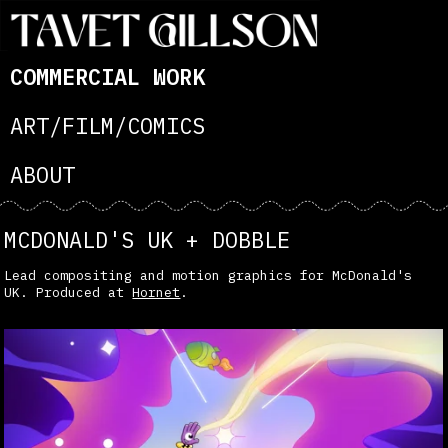
COMMERCIAL WORK
ART/FILM/COMICS
ABOUT
MCDONALD'S UK + DOBBLE
Lead compositing and motion graphics for McDonald's
UK. Produced at
Hornet
.